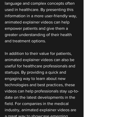
language and complex concepts often 
used in healthcare. By presenting this 
information in a more user-friendly way, 
animated explainer videos can help 
empower patients and give them a 
greater understanding of their health 
and treatment options.
In addition to their value for patients, 
animated explainer videos can also be 
useful for healthcare professionals and 
startups. By providing a quick and 
engaging way to learn about new 
technologies and best practices, these 
videos can help professionals stay up-to-
date on the latest developments in the 
field. For companies in the medical 
industry, animated explainer videos are 
a great way to showcase emerging 