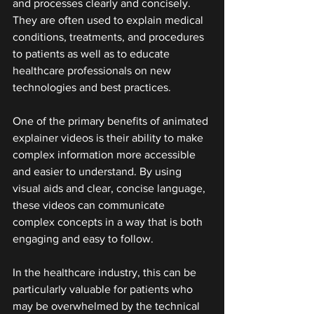
and processes clearly and concisely. 
They are often used to explain medical 
conditions, treatments, and procedures 
to patients as well as to educate 
healthcare professionals on new 
technologies and best practices.
One of the primary benefits of animated 
explainer videos is their ability to make 
complex information more accessible 
and easier to understand. By using 
visual aids and clear, concise language, 
these videos can communicate 
complex concepts in a way that is both 
engaging and easy to follow.
In the healthcare industry, this can be 
particularly valuable for patients who 
may be overwhelmed by the technical 