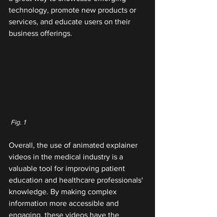
technology, promote new products or 
services, and educate users on their 
business offerings.
 Fig. 1
Overall, the use of animated explainer 
videos in the medical industry is a 
valuable tool for improving patient 
education and healthcare professionals' 
knowledge. By making complex 
information more accessible and 
engaging, these videos have the 