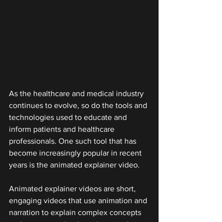
As the healthcare and medical industry 
continues to evolve, so do the tools and 
technologies used to educate and 
inform patients and healthcare 
professionals. One such tool that has 
become increasingly popular in recent 
years is the animated explainer video.
Animated explainer videos are short, 
engaging videos that use animation and 
narration to explain complex concepts 