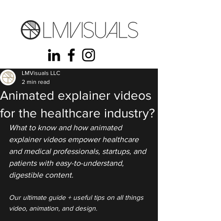
LMVisuals LLC
2 min read
Animated explainer videos
for the healthcare industry?
What to know and how animated 
explainer videos empower healthcare 
and medical professionals, startups, and 
patients with easy-to-understand, 
digestible content.
Our ultimate guide + useful tips on all things 
video, animation, and design.