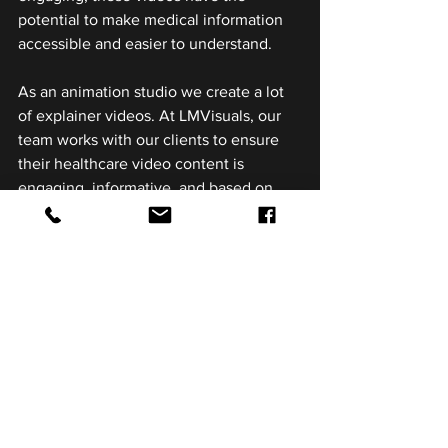
potential to make medical information 
accessible and easier to understand.
As an animation studio we create a lot 
of explainer videos. At LMVisuals, our 
team works with our clients to ensure 
their healthcare video content is 
engaging, informative, and based on 
specific goals. Need help bringing your 
next project to life - shoot us a message 
to chat.
See All
Related Posts